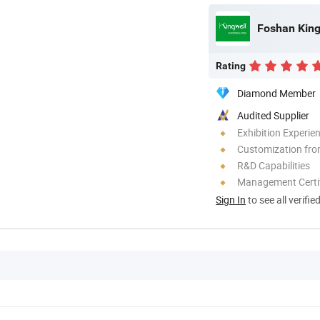
Foshan Kingw
Rating
Diamond Member
Audited Supplier
Exhibition Experie
Customization fro
R&D Capabilities
Management Certif
Sign In
to see all verifie