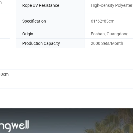
in
Rope UV Resistance
High-Density Polyeste
Specification
61*62*85cm
Origin
Foshan, Guangdong
Production Capacity
2000 Sets/Month
.00cm