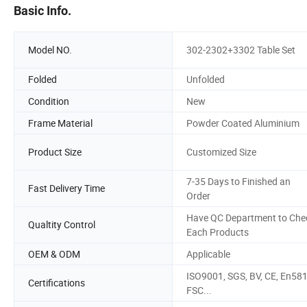
Basic Info.
Model NO.
302-2302+3302 Table Set
Folded
Unfolded
Condition
New
Frame Material
Powder Coated Aluminium
Product Size
Customized Size
7-35 Days to Finished an
Fast Delivery Time
Order
Have QC Department to Che
Qualtity Control
Each Products
OEM & ODM
Applicable
ISO9001, SGS, BV, CE, En581
Certifications
FSC...