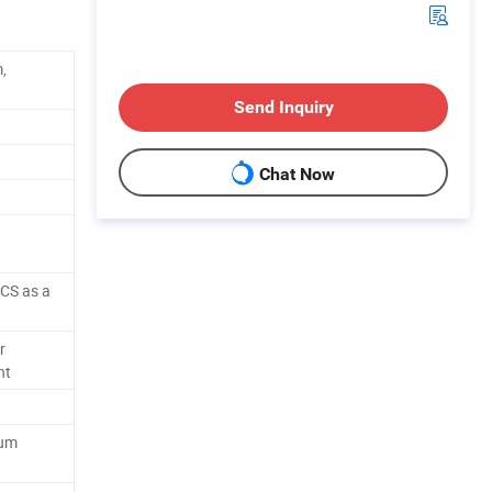
,
Send Inquiry
Chat Now
CS as a
r
ht
num