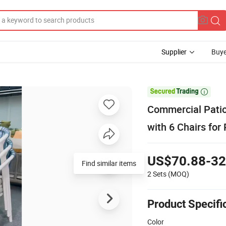
Supplier
Buye

Commercial Patio
with 6 Chairs for
US$70.88-32
Find similar items
2 Sets
(MOQ)
Product Specifi
Color