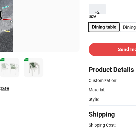
+2
Size
Dining
Dining table
Send In
Product Details
Customization:
pare
Material:
Style:
Shipping
Shipping Cost: