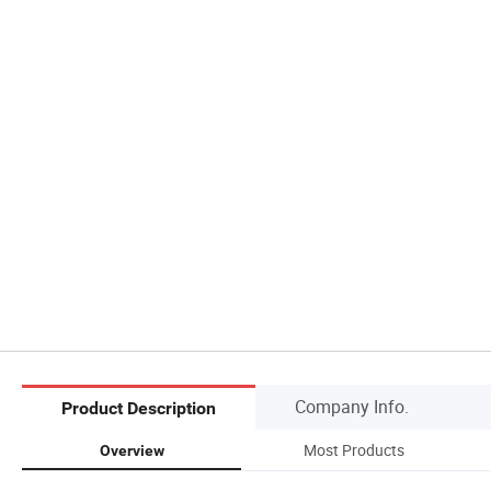
Company Info.
Product Description
Most Products
Overview