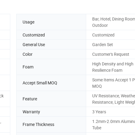
Bar, Hotel, Dining Room
Usage
Outdoor
Customized
Customized
General Use
Garden Set
Color
Customer's Request
High Density and High
Foam
Resilience Foam
Some Items Accept 1 P
Accept Small MOQ
MOQ
ck
UV Resistance, Weathe
Feature
Resistance, Light Weig
Warranty
3 Years
,
1.2mm-2.0mm Alumi
Frame Thickness
Tube