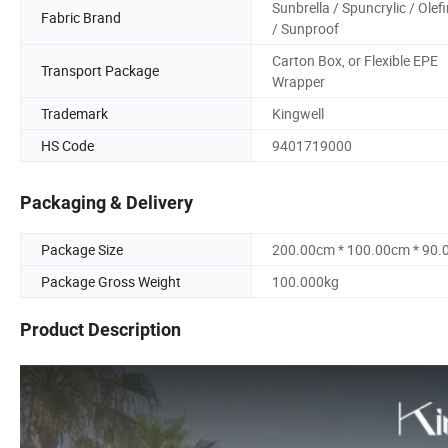
Sunbrella / Spuncrylic / Olef
Fabric Brand
/ Sunproof
Carton Box, or Flexible EPE
Transport Package
Wrapper
Trademark
Kingwell
HS Code
9401719000
Packaging & Delivery
Package Size
200.00cm * 100.00cm * 90
Package Gross Weight
100.000kg
Product Description