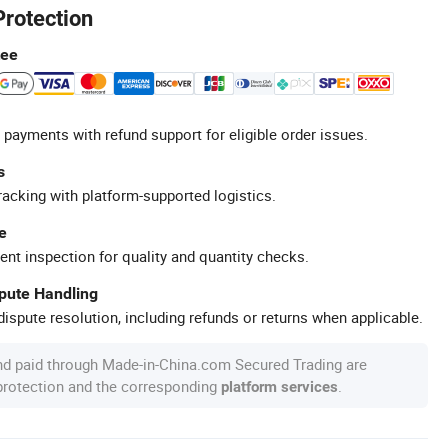
Protection
tee
 payments with refund support for eligible order issues.
s
racking with platform-supported logistics.
e
ent inspection for quality and quantity checks.
spute Handling
ispute resolution, including refunds or returns when applicable.
nd paid through Made-in-China.com Secured Trading are
 protection and the corresponding
.
platform services