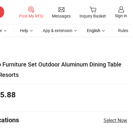
Sign in
Post My RFQ
Messages
Inquiry Basket
r
Help
App & extension
English
Rules
 Furniture Set Outdoor Aluminum Dining Table
 Resorts
5.88
cations
Select Now