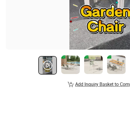
Add Inquiry Basket to Com