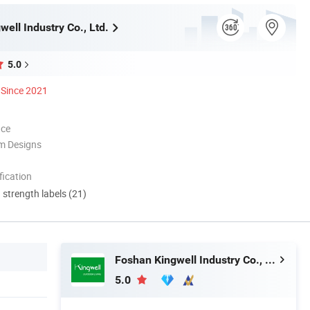
ell Industry Co., Ltd.
5.0
Since 2021
nce
m Designs
ication
d strength labels (21)
Foshan Kingwell Industry Co., Ltd.
5.0