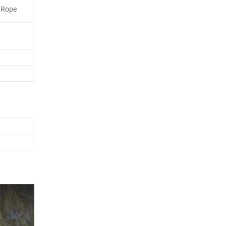
r Rope