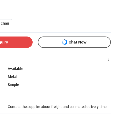
 chair
quiry
Chat Now
Available
Metal
Simple
Contact the supplier about freight and estimated delivery time.