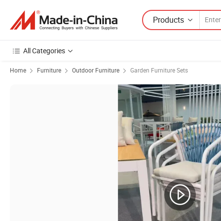
Products
All Categories
Home
Furniture
Outdoor Furniture
Garden Furniture Sets