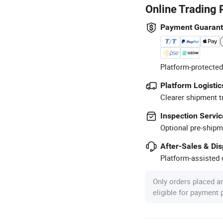
Online Trading 
Payment Guaran
Platform-protected
Platform Logistic
Clearer shipment t
Inspection Servic
Optional pre-shipm
After-Sales & Di
Platform-assisted d
Only orders placed a
eligible for payment